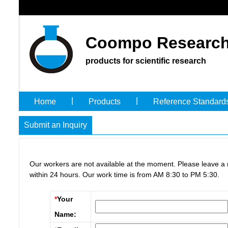
Coompo Research
products for scientific research
|
|
Home
Products
Reference Standard
Submit an Inquiry
Our workers are not available at the moment. Please leave a
within 24 hours. Our work time is from AM 8:30 to PM 5:30.
*
Your
Name: