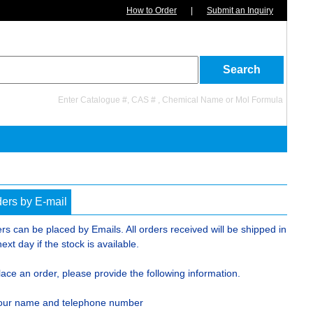
How to Order
|
Submit an Inquiry
Enter Catalogue #, CAS # , Chemical Name or Mol Formula
ers by E-mail
rs can be placed by Emails. All orders received will be shipped in
next day if the stock is available.
lace an order, please provide the following information.
our name and telephone number