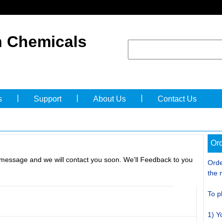
 Chemicals
|
|
|
s
Support
About Us
Contact Us
Ord
 message and we will contact you soon. We'll Feedback to you
Orde
the 
To p
1) Y