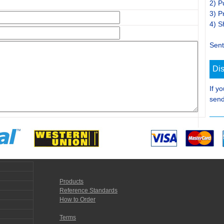
2) P
3) P
4) S
Sent
Di
If y
send
Products
Reference Standards
How to Order
Terms