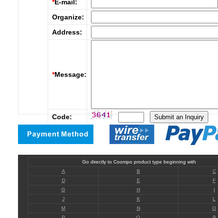
*
E-mail:
Organize:
Address:
*
Message:
Code:
Go directly to Coompo product type beginning with
A
B
C
D
E
F
G
H
I
J
K
L
M
N
O
P
Q
R