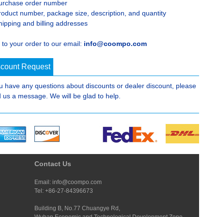
urchase order number
roduct number, package size, description, and quantity
hipping and billing addresses
 to your order to our email:
info@coompo.com
scount Request
ou have any questions about discounts or dealer discount, please
 us a message. We will be glad to help.
Contact Us
Email: info@coompo.com
Tel: +86-27-84396673
Building B, No.77 Chuangye Rd,