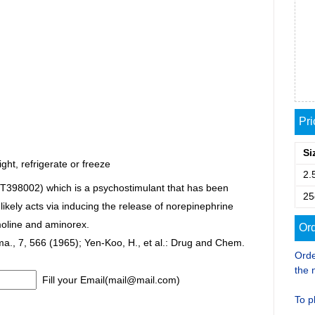
Pr
Si
ght, refrigerate or freeze
2.
(T398002) which is a psychostimulant that has been
25
ikely acts via inducing the release of norepinephrine
oline and aminorex.
Ord
arma., 7, 566 (1965); Yen-Koo, H., et al.: Drug and Chem.
Orde
the 
Fill your Email(mail@mail.com)
To p