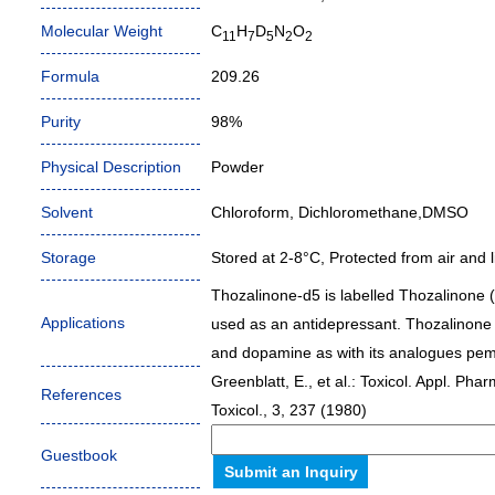
Molecular Weight
C
H
D
N
O
11
7
5
2
2
Formula
209.26
Purity
98%
Physical Description
Powder
Solvent
Chloroform, Dichloromethane,DMSO
Storage
Stored at 2-8°C, Protected from air and li
Thozalinone-d5 is labelled Thozalinone 
Applications
used as an antidepressant. Thozalinone l
and dopamine as with its analogues pem
Greenblatt, E., et al.: Toxicol. Appl. Ph
References
Toxicol., 3, 237 (1980)
Guestbook