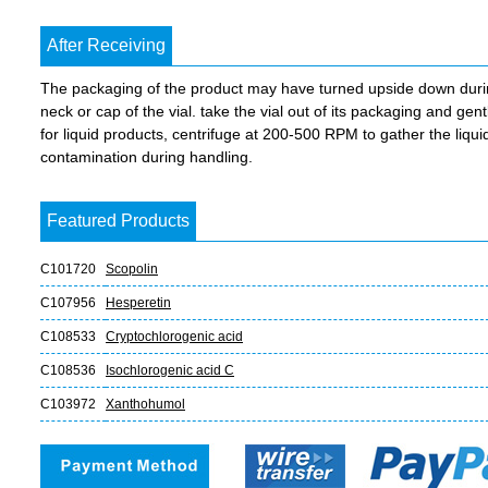
After Receiving
The packaging of the product may have turned upside down during 
neck or cap of the vial. take the vial out of its packaging and gent
for liquid products, centrifuge at 200-500 RPM to gather the liquid 
contamination during handling.
Featured Products
C101720
Scopolin
C107956
Hesperetin
C108533
Cryptochlorogenic acid
C108536
Isochlorogenic acid C
C103972
Xanthohumol