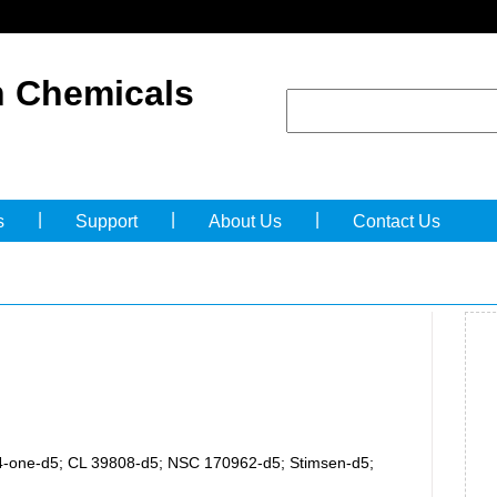
 Chemicals
|
|
|
s
Support
About Us
Contact Us
-4-one-d5; CL 39808-d5; NSC 170962-d5; Stimsen-d5;