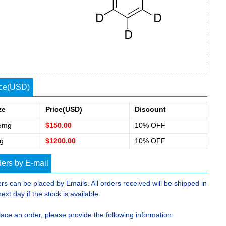
ice(USD)
ze
Price(USD)
Discount
5mg
$150.00
10% OFF
g
$1200.00
10% OFF
ers by E-mail
rs can be placed by Emails. All orders received will be shipped in
next day if the stock is available.
lace an order, please provide the following information.