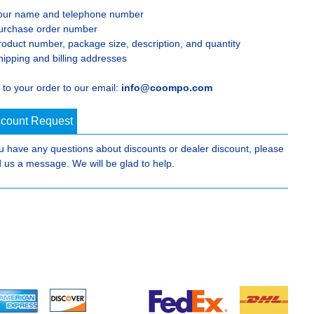
our name and telephone number
urchase order number
roduct number, package size, description, and quantity
hipping and billing addresses
 to your order to our email:
info@coompo.com
scount Request
ou have any questions about discounts or dealer discount, please
 us a message. We will be glad to help.