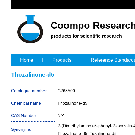
Coompo Research
products for scientific research
|
|
Home
Products
Reference Standard
Thozalinone-d5
Catalogue number
C263500
Chemical name
Thozalinone-d5
CAS Number
N/A
2-(Dimethylamino)-5-phenyl-2-oxazolin
Synonyms
Thozalinone-d5; Tozalinone-d5