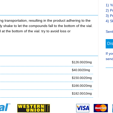
1) Y
2) P
3) P
transportation, resulting in the product adhering to the
4) S
ly shake to let the compounds fall to the bottom of the vial.
at the bottom of the vial. try to avoid loss or
Sent
Di
If y
send
$126.00/20mg
$40.00/20mg
$150.00/20mg
$166.00/20mg
$182.00/10mg