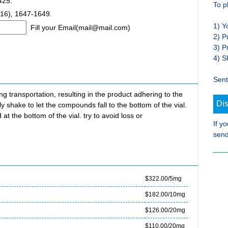
425.
To p
16), 1647-1649.
1) Y
Fill your Email(mail@mail.com)
2) P
3) P
4) S
Sent
transportation, resulting in the product adhering to the
Di
ly shake to let the compounds fall to the bottom of the vial.
at the bottom of the vial. try to avoid loss or
If y
send
$322.00/5mg
$182.00/10mg
$126.00/20mg
$110.00/20mg