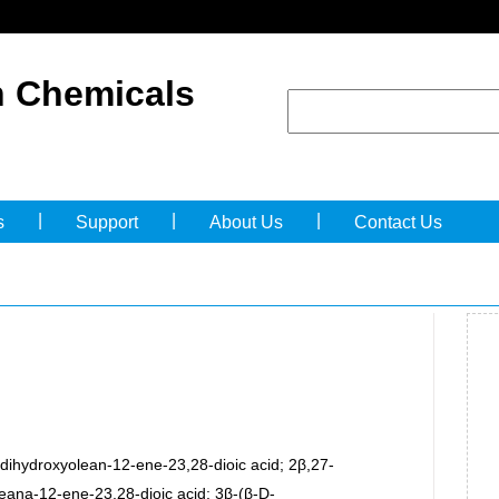
 Chemicals
|
|
|
s
Support
About Us
Contact Us
dihydroxyolean-12-ene-23,28-dioic acid; 2β,27-
eana-12-ene-23,28-dioic acid; 3β-(β-D-