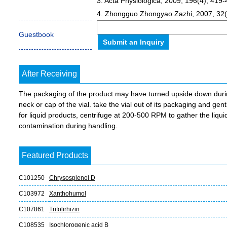
3. Acta Physiologica, 2009, 196(4), 419-
4. Zhongguo Zhongyao Zazhi, 2007, 32(
Guestbook
After Receiving
The packaging of the product may have turned upside down during 
neck or cap of the vial. take the vial out of its packaging and gent
for liquid products, centrifuge at 200-500 RPM to gather the liquid 
contamination during handling.
Featured Products
C101250
Chrysosplenol D
C103972
Xanthohumol
C107861
Trifolirhizin
C108535
Isochlorogenic acid B