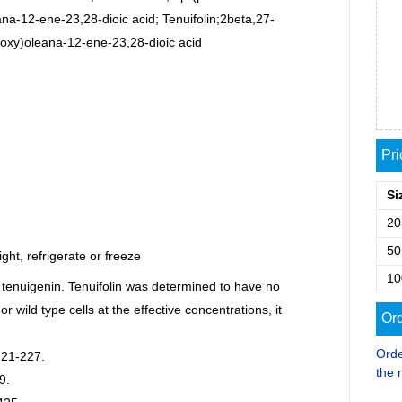
a-12-ene-23,28-dioic acid; Tenuifolin;2beta,27-
oxy)oleana-12-ene-23,28-dioic acid
Pr
Si
2
5
ght, refrigerate or freeze
1
 tenuigenin. Tenuifolin was determined to have no
or wild type cells at the effective concentrations, it
Ord
Orde
221-227.
the 
9.