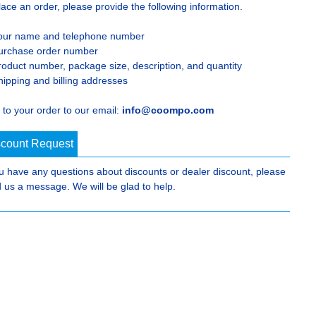
lace an order, please provide the following information.
our name and telephone number
urchase order number
roduct number, package size, description, and quantity
hipping and billing addresses
 to your order to our email:
info@coompo.com
scount Request
ou have any questions about discounts or dealer discount, please
 us a message. We will be glad to help.