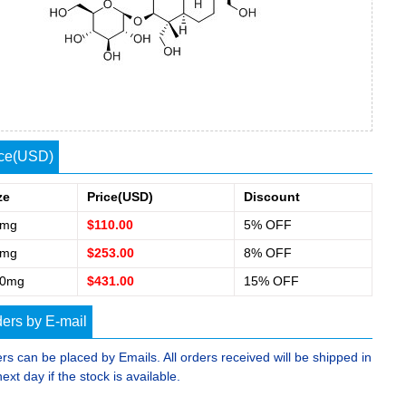
ice(USD)
ze
Price(USD)
Discount
0mg
$110.00
5% OFF
0mg
$253.00
8% OFF
00mg
$431.00
15% OFF
ers by E-mail
rs can be placed by Emails. All orders received will be shipped in
next day if the stock is available.