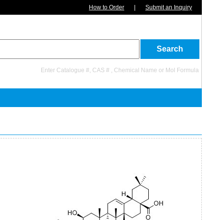
How to Order
|
Submit an Inquiry
Enter Catalogue #, CAS # , Chemical Name or Mol Formula