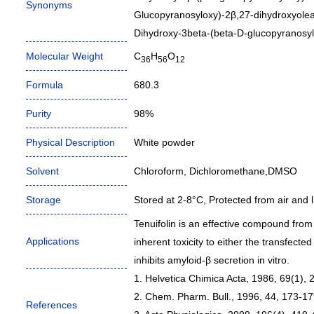
Synonyms
Glucopyranosyloxy)-2β,27-dihydroxyolean
Dihydroxy-3beta-(beta-D-glucopyranosyl
Molecular Weight
C
H
O
36
56
12
Formula
680.3
Purity
98%
Physical Description
White powder
Solvent
Chloroform, Dichloromethane,DMSO
Storage
Stored at 2-8°C, Protected from air and li
Tenuifolin is an effective compound from
Applications
inherent toxicity to either the transfected 
inhibits amyloid-β secretion in vitro.
1. Helvetica Chimica Acta, 1986, 69(1), 
2. Chem. Pharm. Bull., 1996, 44, 173-17
References