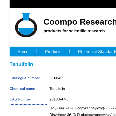
Coompo Research
products for scientific research
|
|
Home
Products
Reference Standard
Tenuifolin
Catalogue number
C108469
Chemical name
Tenuifolin
CAS Number
20183-47-5
(4S)-3β-(β-D-Glucopyranosyloxy)-2β,27-
Dihydroxy-3β-(β-D-glucopyranosyloxy)ol