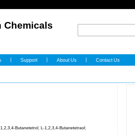
 Chemicals
|
|
|
s
Support
About Us
Contact Us
-1,2,3,4-Butanetetrol; L-1,2,3,4-Butanetetraol;