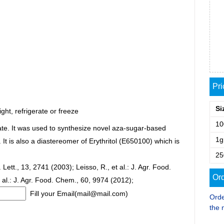
Pr
Si
ght, refrigerate or freeze
1
iate. It was used to synthesize novel aza-sugar-based
1g
t is also a diastereomer of Erythritol (E650100) which is
2
ett., 13, 2741 (2003); Leisso, R., et al.: J. Agr. Food.
Ord
 al.: J. Agr. Food. Chem., 60, 9974 (2012);
Fill your Email(mail@mail.com)
Orde
the 