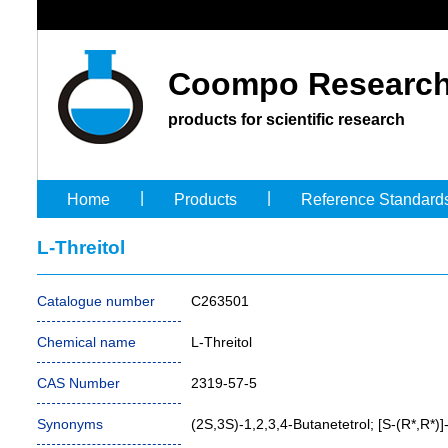
Coompo Research
products for scientific research
|
|
Home
Products
Reference Standard
L-Threitol
Catalogue number
C263501
Chemical name
L-Threitol
CAS Number
2319-57-5
Synonyms
(2S,3S)-1,2,3,4-Butanetetrol; [S-(R*,R*)]