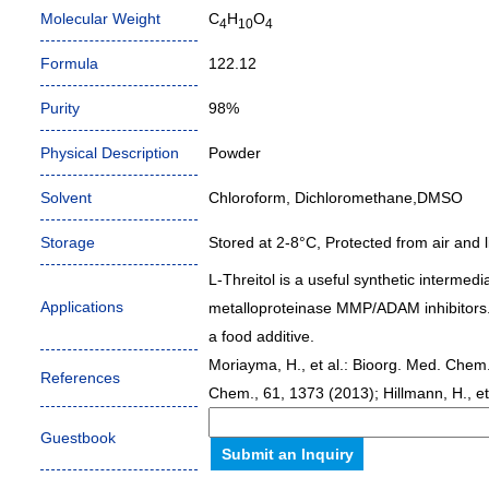
Molecular Weight
C
H
O
4
10
4
Formula
122.12
Purity
98%
Physical Description
Powder
Solvent
Chloroform, Dichloromethane,DMSO
Storage
Stored at 2-8°C, Protected from air and li
L-Threitol is a useful synthetic intermed
Applications
metalloproteinase MMP/ADAM inhibitors. I
a food additive.
Moriayma, H., et al.: Bioorg. Med. Chem. L
References
Chem., 61, 1373 (2013); Hillmann, H., et
Guestbook