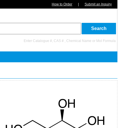
How to Order
|
Submit an Inquiry
Enter Catalogue #, CAS # , Chemical Name or Mol Formula