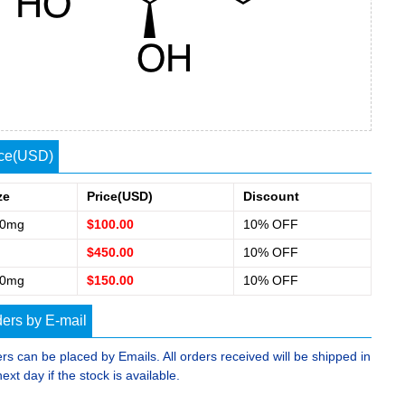
ice(USD)
ze
Price(USD)
Discount
00mg
$100.00
10% OFF
$450.00
10% OFF
50mg
$150.00
10% OFF
ers by E-mail
rs can be placed by Emails. All orders received will be shipped in
next day if the stock is available.