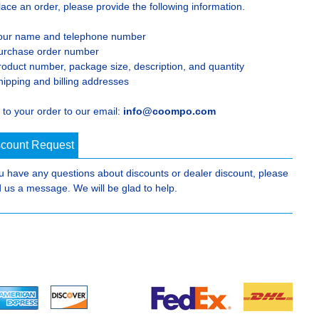
lace an order, please provide the following information.
our name and telephone number
urchase order number
roduct number, package size, description, and quantity
hipping and billing addresses
 to your order to our email:
info@coompo.com
scount Request
ou have any questions about discounts or dealer discount, please
 us a message. We will be glad to help.