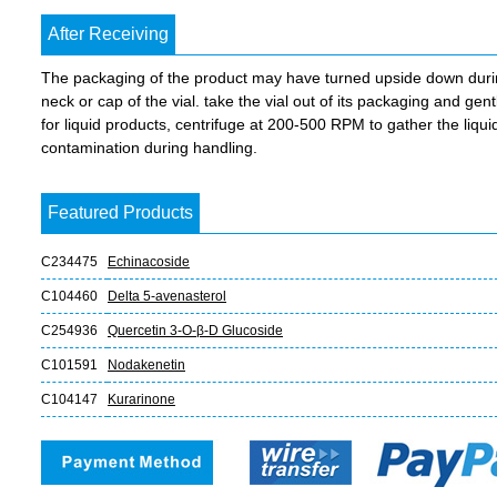
After Receiving
The packaging of the product may have turned upside down during 
neck or cap of the vial. take the vial out of its packaging and gent
for liquid products, centrifuge at 200-500 RPM to gather the liquid 
contamination during handling.
Featured Products
C234475
Echinacoside
C104460
Delta 5-avenasterol
C254936
Quercetin 3-O-β-D Glucoside
C101591
Nodakenetin
C104147
Kurarinone