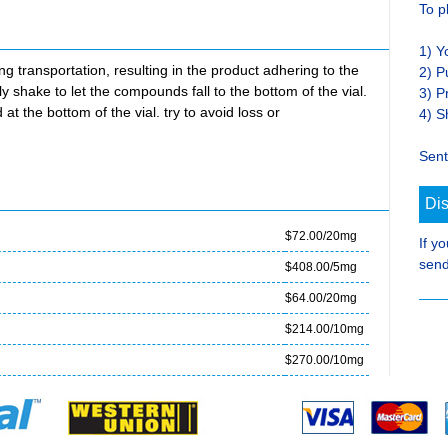
To p
1) Y
transportation, resulting in the product adhering to the
2) P
ly shake to let the compounds fall to the bottom of the vial.
3) P
at the bottom of the vial. try to avoid loss or
4) S
Sent
Di
$72.00/20mg
If y
send
$408.00/5mg
$64.00/20mg
$214.00/10mg
$270.00/10mg