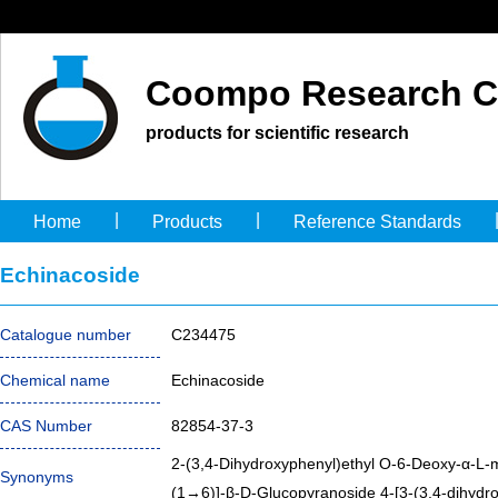
Coompo Research C
products for scientific research
|
|
Home
Products
Reference Standards
Echinacoside
Catalogue number
C234475
Chemical name
Echinacoside
CAS Number
82854-37-3
2-(3,4-Dihydroxyphenyl)ethyl O-6-Deoxy-α-L
Synonyms
(1→6)]-β-D-Glucopyranoside 4-[3-(3,4-dihydr