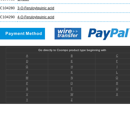
C104280
3-O-Feruloylquinic acid
C104290
4-O-Feruloylquinic acid
Go directly to Coompo product type beginning with
A
B
C
D
E
F
G
H
I
J
K
L
M
N
O
P
Q
R
S
T
U
V
W
X
Y
Z