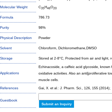
Molecular Weight
C
H
O
35
46
20
Formula
786.73
Purity
98%
Physical Description
Powder
Solvent
Chloroform, Dichloromethane,DMSO
Storage
Stored at 2-8°C, Protected from air and light, r
Echinacoside, a caffeic acid glycoside, known f
Applications
oxidative activities. Also an anti[proliferativ
muscle cells.
References
Gai, X. et al.: J. Pharm. Sci., 126, 155 (2014);
Guestbook