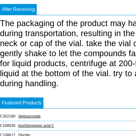
After Receiving
The packaging of the product may h
during transportation, resulting in th
neck or cap of the vial. take the vial
gently shake to let the compounds fall
for liquid products, centrifuge at 20
liquid at the bottom of the vial. try t
during handling.
Featured Products
C262180
Verbascoside
C108536
Isochlorogenic acid C
C108612
Glycitin